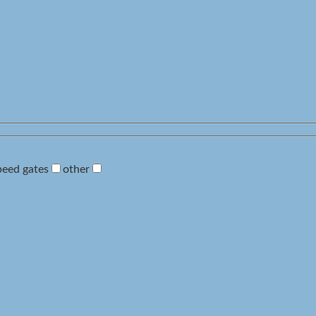
peed gates
other