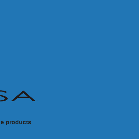
ne products