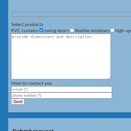
Select products
PVC curtains
swing doors
flexible windows
high-sp
How to contact you