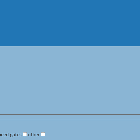
peed gates
other