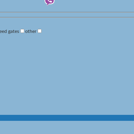
eed gates
other