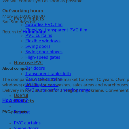
We will contact you as soon as possible.
Our working hours:
Mon-Fri 09:00-18:00
PVC products
Sat-Sun days off
Extruflex PVC film
Finevinyl transparent PVC film
Homepage
Return to
PVC curtains
Flexible windows
Swing doors
Swing door hinges
High-speed gates
How use PVC
Bar doors
About company
Transparent tablecloth
Car wash curtains
The company has been on the market for over 10 years. Own pro
Welding screens
windows, curtains for car washes, sales areas and warehouses
PVC curtains for shooting range
Delivery in Kyiv and most of all regions of Ukraine. Convenien
Useful
Contacts
How order?
PVC products
Request
PVC curtains
Swing doors