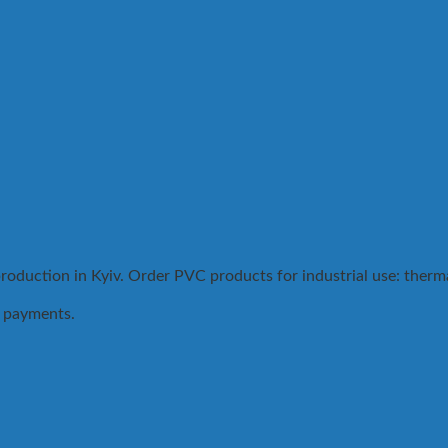
duction in Kyiv. Order PVC products for industrial use: thermal
.
t payments.