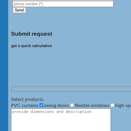
Submit request
get a quick calculation
Select products
PVC curtains
swing doors
flexible windows
high-sp