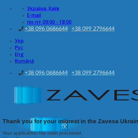
Skip
Україна, Київ
to
E-mail
content
пн-пт 09:00 - 18:00
+38 096 0686644
+38 099 2796644
Укр
Рус
Eng
Română
+38 096 0686644
+38 099 2796644
Thank you for your interest in the Zavesa Ukrai
Your application has been processed.