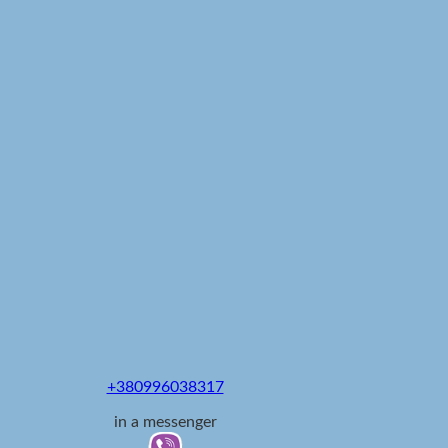
+380996038317
in a messenger