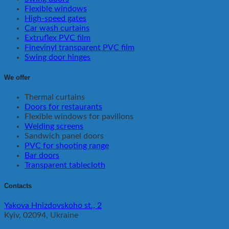
Flexible windows
High-speed gates
Car wash curtains
Extruflex PVC film
Finevinyl transparent PVC film
Swing door hinges
We offer
Thermal curtains
Doors for restaurants
Flexible windows for pavilions
Welding screens
Sandwich panel doors
PVC for shooting range
Bar doors
Transparent tablecloth
Contacts
Yakova Hnizdovskoho st., 2
Kyiv, 02094, Ukraine