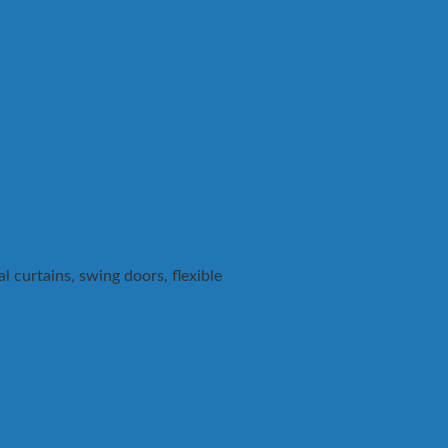
 curtains, swing doors, flexible