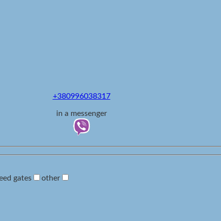
+380996038317
in a messenger
eed gates
other