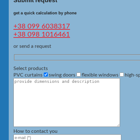
Submit request
get a quick calculation by phone
+38 099 6038317
+38 098 1016461
or send a request
Select products
PVC curtains
swing doors
flexible windows
high-s
How to contact you