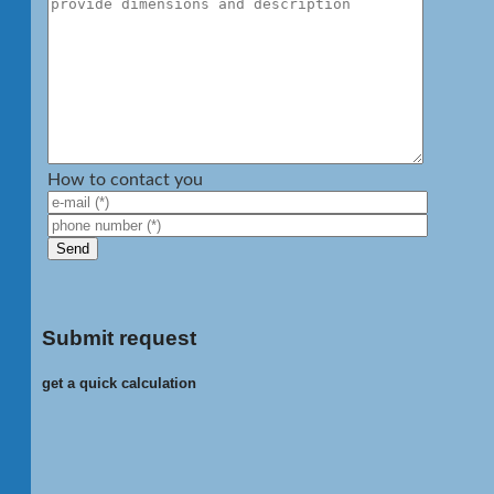
How to contact you
Submit request
get a quick calculation