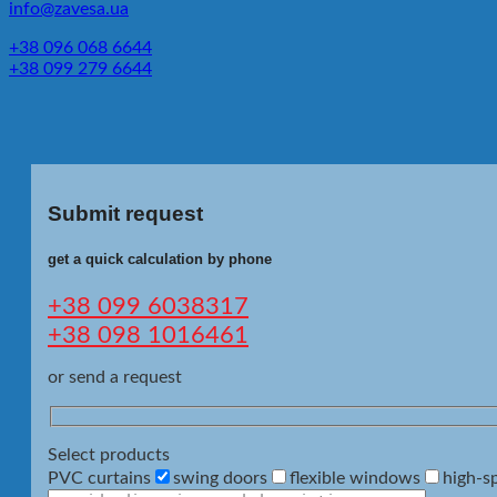
info@zavesa.ua
+38 096 068 6644
+38 099 279 6644
Submit request
get a quick calculation by phone
+38 099 6038317
+38 098 1016461
or send a request
Select products
PVC curtains
swing doors
flexible windows
high-s